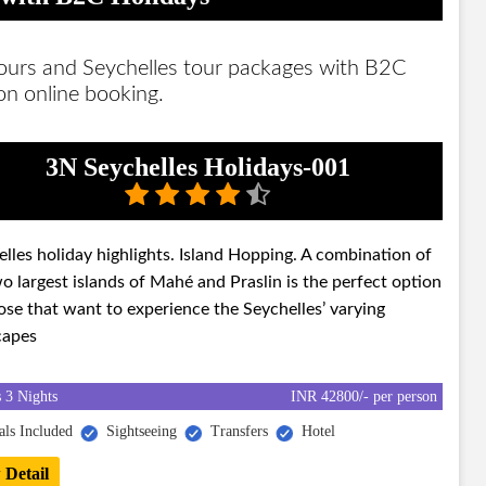
tours and Seychelles tour packages with B2C
 on online booking.
3N Seychelles Holidays-001
lles holiday highlights. Island Hopping. A combination of
o largest islands of Mahé and Praslin is the perfect option
ose that want to experience the Seychelles’ varying
capes
 3 Nights
INR 42800/- per person
ls Included
Sightseeing
Transfers
Hotel
 Detail