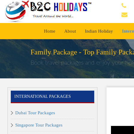
Home
About
Indian Holiday
Inter
Family Package -
Top Family Packa
Book travel packages and enjoy your holi
INTERNATIONAL PACKAGES
Dubai Tour Packages
Singapore Tour Packages