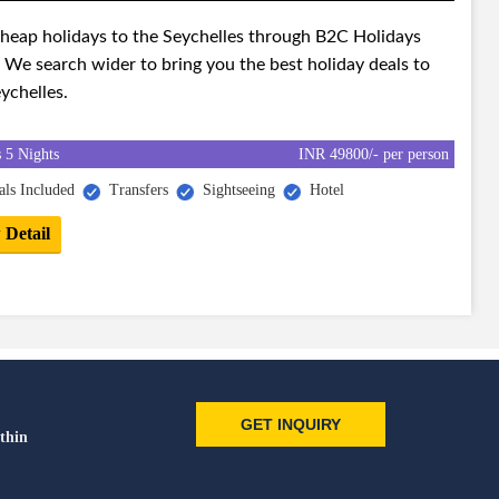
cheap holidays to the Seychelles through B2C Holidays
 We search wider to bring you the best holiday deals to
ychelles.
 5 Nights
INR 49800/- per person
ls Included
Transfers
Sightseeing
Hotel
 Detail
GET INQUIRY
thin