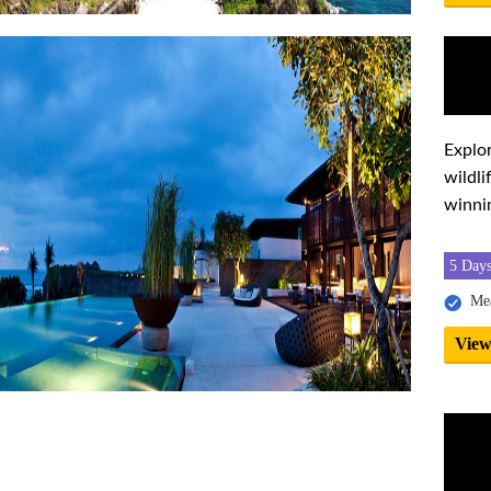
Explor
wildl
winni
5 Days
Mea
View