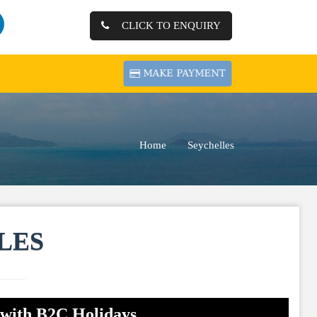
CLICK TO ENQUIRY
Home
Seychelles
LES
 with B2C Holidays