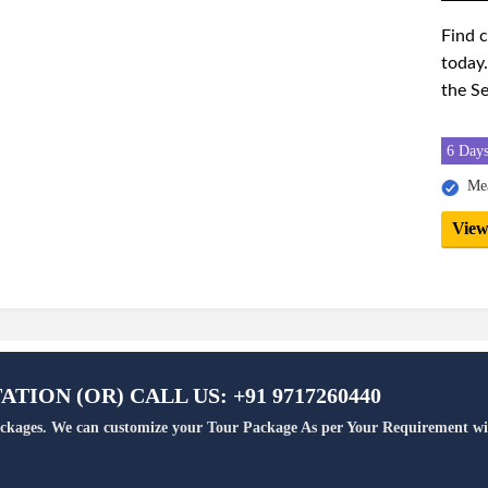
Find 
today.
the Se
6 Days
Mea
View
TION (OR) CALL US: +91 9717260440
Packages. We can customize your Tour Package As per Your Requirement wi