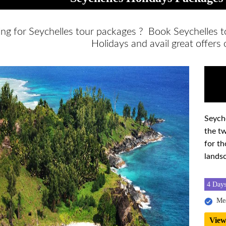
ing for Seychelles tour packages ? Book Seychelles 
Holidays and avail great offers
Seyche
the tw
for th
lands
4 Days
Mea
View