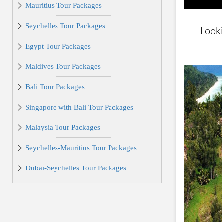
Mauritius Tour Packages
Seychelles Tour Packages
Look
Egypt Tour Packages
Maldives Tour Packages
Bali Tour Packages
Singapore with Bali Tour Packages
Malaysia Tour Packages
Seychelles-Mauritius Tour Packages
Dubai-Seychelles Tour Packages