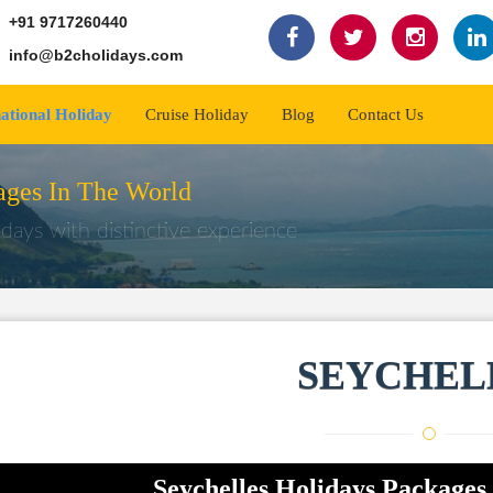
+91 9717260440
info@b2cholidays.com
national Holiday
Cruise Holiday
Blog
Contact Us
ges In The World
days with distinctive experience
SEYCHEL
Seychelles Holidays Packages