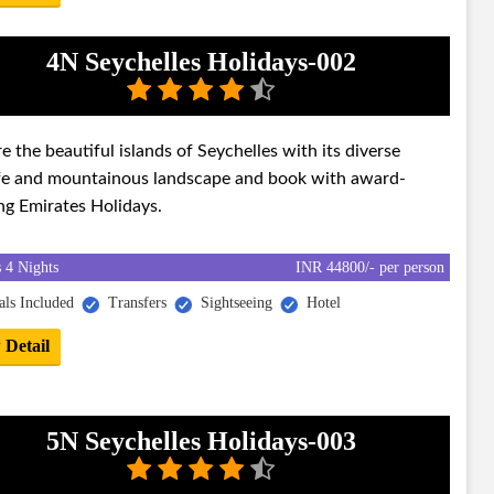
4N Seychelles Holidays-002
e the beautiful islands of Seychelles with its diverse
ife and mountainous landscape and book with award-
ng Emirates Holidays.
 4 Nights
INR 44800/- per person
ls Included
Transfers
Sightseeing
Hotel
 Detail
5N Seychelles Holidays-003