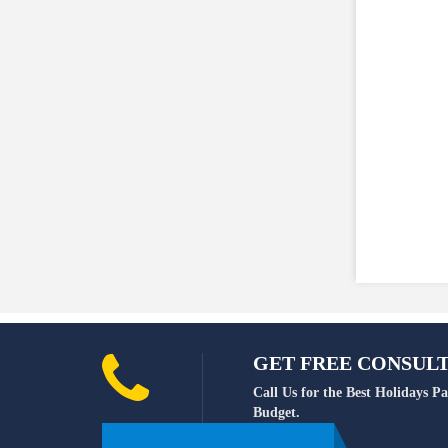
GET FREE CONSULTA
Call Us for the Best Holidays 
Budget.