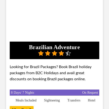
Brazilian Adventure
Looking for Brazil Packages? Book Brazil holiday
packages from B2C Holidays and avail great
discounts on booking Brazil packages online.
8 Days/ 7 Nights
On Request
Meals Included
Sightseeing
Transfers
Hotel