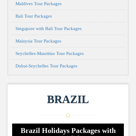
Maldives Tour Packages
Bali Tour Packages
Singapore with Bali Tour Packages
Malaysia Tour Packages
Seychelles-Mauritius Tour Packages
Dubai-Seychelles Tour Packages
BRAZIL
Brazil Holidays Packages with