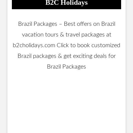
B2C Holidays
Brazil Packages – Best offers on Brazil
vacation tours & travel packages at
b2cholidays.com Click to book customized
Brazil packages & get exciting deals for
Brazil Packages