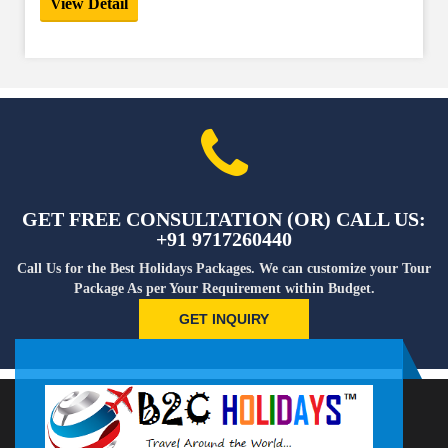
View Detail
GET FREE CONSULTATION (OR) CALL US:
+91 9717260440
Call Us for the Best Holidays Packages. We can customize your Tour
Package As per Your Requirement within Budget.
GET INQUIRY