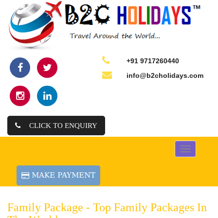
+91 9717260440
info@b2cholidays.com
CLICK TO ENQUIRY
Toggle
navigation
Family Package -
Top Family Packages In