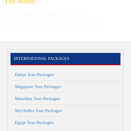
The World
Home
Brazil
Book travel packages and enjoy
your holidays with distinctive experience
INTERNATIONAL PACKAGES
Dubai Tour Packages
Singapore Tour Packages
Mauritius Tour Packages
Seychelles Tour Packages
Egypt Tour Packages