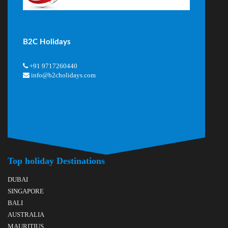
B2C Holidays
+91 9717260440
info@b2cholidays.com
Top holiday Destinations
DUBAI
SINGAPORE
BALI
AUSTRALIA
MAURITIUS