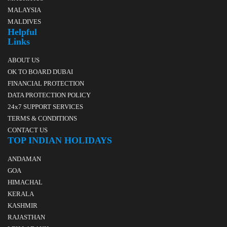
MALAYSIA
MALDIVES
Helpful
Links
ABOUT US
OK TO BOARD DUBAI
FINANCIAL PROTECTION
DATA PROTECTION POLICY
24x7 SUPPORT SERVICES
TERMS & CONDITIONS
CONTACT US
TOP INDIAN HOLIDAYS
ANDAMAN
GOA
HIMACHAL
KERALA
KASHMIR
RAJASTHAN