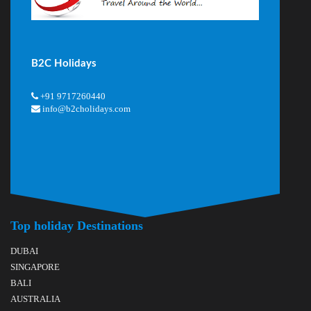
B2C Holidays
+91 9717260440
info@b2cholidays.com
Top holiday Destinations
DUBAI
SINGAPORE
BALI
AUSTRALIA