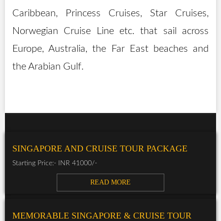
Caribbean, Princess Cruises, Star Cruises,
Norwegian Cruise Line etc. that sail across
Europe, Australia, the Far East beaches and
the Arabian Gulf.
SINGAPORE AND CRUISE TOUR PACKAGE
Starting Price:- INR 41000/-
READ MORE
MEMORABLE SINGAPORE & CRUISE TOUR