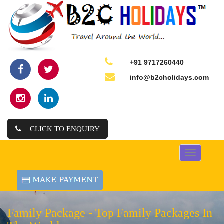
+91 9717260440
info@b2cholidays.com
CLICK TO ENQUIRY
Toggle
navigation
Family Package -
Top Family Packages In