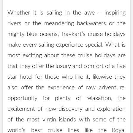
Whether it is sailing in the awe – inspiring
rivers or the meandering backwaters or the
mighty blue oceans, Travkart’s cruise holidays
make every sailing experience special. What is
most exciting about these cruise holidays are
that they offer the luxury and comfort of a five
star hotel for those who like it, likewise they
also offer the experience of raw adventure,
opportunity for plenty of relaxation, the
excitement of new discovery and exploration
of the most virgin islands with some of the
world’s best cruise lines like the Royal