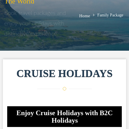
The World
Book travel packages and
Family Package
Home
enjoy your holidays with
distinctive experience
CRUISE HOLIDAYS
Enjoy Cruise Holidays with B2C
Holidays