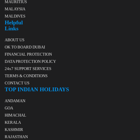
MAURITIUS
MALAYSIA
MALDIVES
Helpful
Links
ABOUT US
OK TO BOARD DUBAI
FINANCIAL PROTECTION
DATA PROTECTION POLICY
24x7 SUPPORT SERVICES
TERMS & CONDITIONS
CONTACT US
TOP INDIAN HOLIDAYS
ANDAMAN
GOA
HIMACHAL
KERALA
KASHMIR
RAJASTHAN