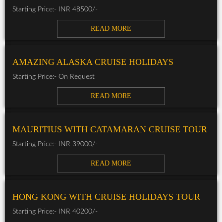
Starting Price:- INR 48500/-
READ MORE
AMAZING ALASKA CRUISE HOLIDAYS
Starting Price:- On Request
READ MORE
MAURITIUS WITH CATAMARAN CRUISE TOUR
Starting Price:- INR 39000/-
READ MORE
HONG KONG WITH CRUISE HOLIDAYS TOUR
Starting Price:- INR 40200/-