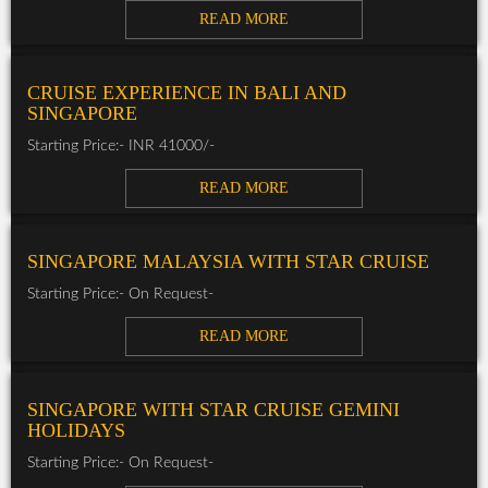
READ MORE
CRUISE EXPERIENCE IN BALI AND
SINGAPORE
Starting Price:- INR 41000/-
READ MORE
SINGAPORE MALAYSIA WITH STAR CRUISE
Starting Price:- On Request-
READ MORE
SINGAPORE WITH STAR CRUISE GEMINI
HOLIDAYS
Starting Price:- On Request-