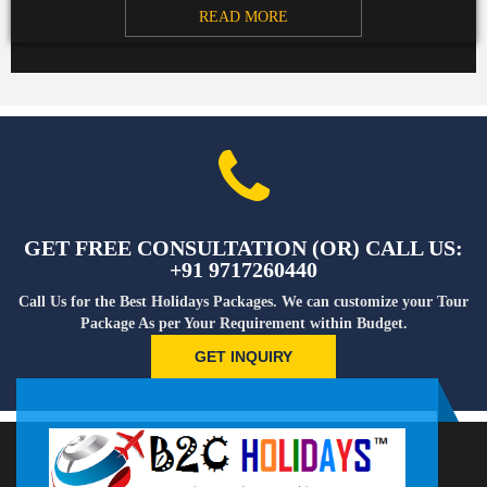
READ MORE
GET FREE CONSULTATION (OR) CALL US:
+91 9717260440
Call Us for the Best Holidays Packages. We can customize your Tour
Package As per Your Requirement within Budget.
GET INQUIRY