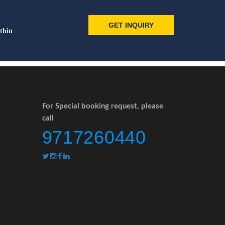
GET INQUIRY
thin
For Special booking request, please
call
9717260440