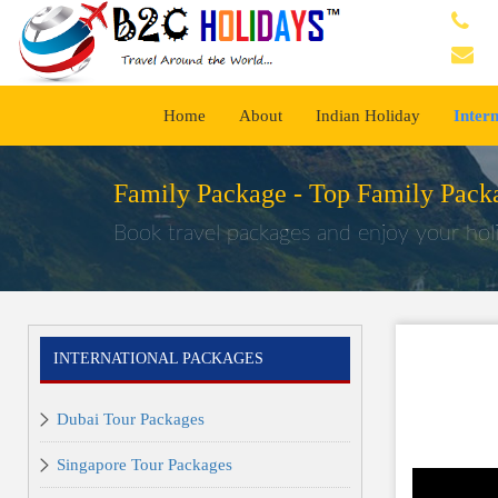
Home
About
Indian Holiday
Inter
Family Package -
Top Family Packa
Book travel packages and enjoy your holi
INTERNATIONAL PACKAGES
Dubai Tour Packages
Singapore Tour Packages