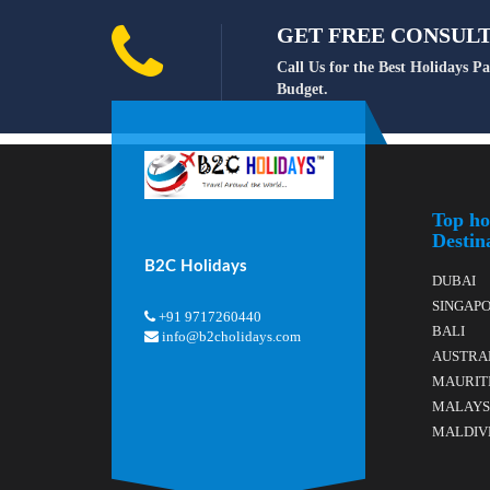
GET FREE CONSULTA
Call Us for the Best Holidays 
Budget.
Top ho
Destin
B2C Holidays
DUBAI
SINGAP
+91 9717260440
BALI
info@b2cholidays.com
AUSTRA
MAURIT
MALAYS
MALDIV