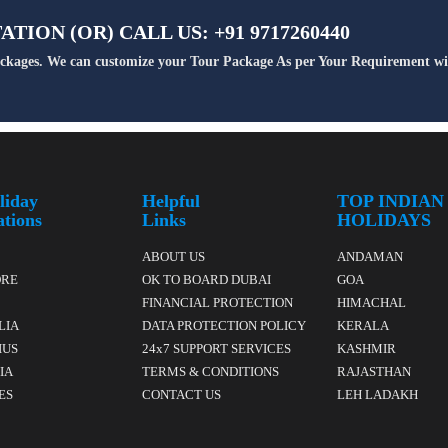
TION (OR) CALL US: +91 9717260440
Packages. We can customize your Tour Package As per Your Requirement wi
liday
Helpful
TOP INDIAN
ations
Links
HOLIDAYS
ABOUT US
ANDAMAN
ORE
OK TO BOARD DUBAI
GOA
FINANCIAL PROTECTION
HIMACHAL
LIA
DATA PROTECTION POLICY
KERALA
IUS
24x7 SUPPORT SERVICES
KASHMIR
IA
TERMS & CONDITIONS
RAJASTHAN
ES
CONTACT US
LEH LADAKH