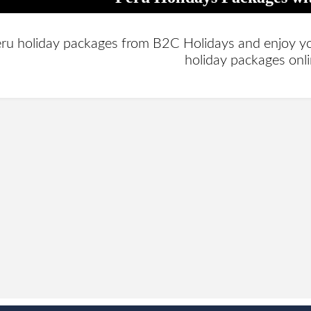
ru holiday packages from B2C Holidays and enjoy your
holiday packages onl