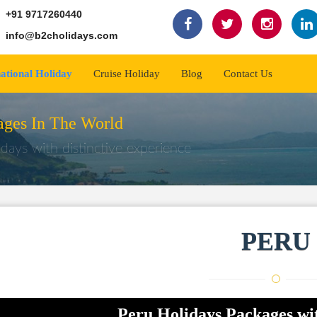
+91 9717260440
info@b2cholidays.com
national Holiday
Cruise Holiday
Blog
Contact Us
ges In The World
days with distinctive experience
PERU
Peru Holidays Packages wi