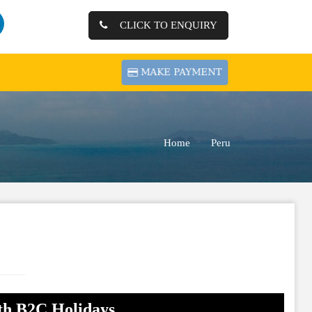
CLICK TO ENQUIRY
Home
Peru
th B2C Holidays