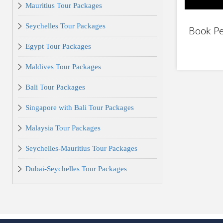
Mauritius Tour Packages
Seychelles Tour Packages
Book Pe
Egypt Tour Packages
Maldives Tour Packages
Bali Tour Packages
Singapore with Bali Tour Packages
Malaysia Tour Packages
Seychelles-Mauritius Tour Packages
Dubai-Seychelles Tour Packages