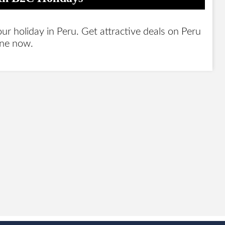
 holiday in Peru. Get attractive deals on Peru
ine now.