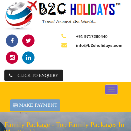
+91 9717260440
info@b2cholidays.com
CLICK TO ENQUIRY
Toggle
navigation
Family Package -
Top Family Packages In