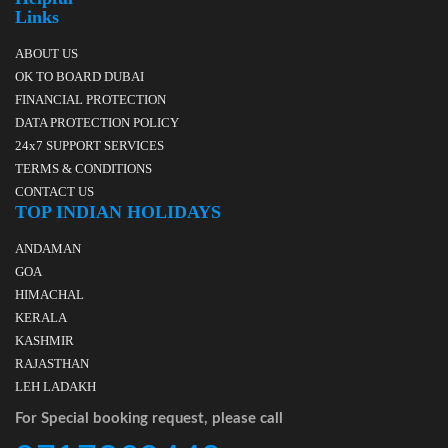
Links
ABOUT US
OK TO BOARD DUBAI
FINANCIAL PROTECTION
DATA PROTECTION POLICY
24x7 SUPPORT SERVICES
TERMS & CONDITIONS
CONTACT US
TOP INDIAN HOLIDAYS
ANDAMAN
GOA
HIMACHAL
KERALA
KASHMIR
RAJASTHAN
LEH LADAKH
For Special booking request, please call