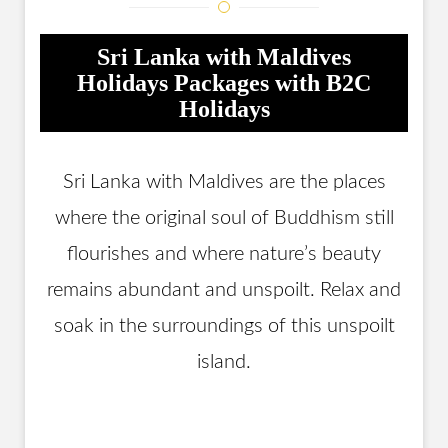
Sri Lanka with Maldives
Holidays Packages with B2C
Holidays
Sri Lanka with Maldives are the places
where the original soul of Buddhism still
flourishes and where nature’s beauty
remains abundant and unspoilt. Relax and
soak in the surroundings of this unspoilt
island.