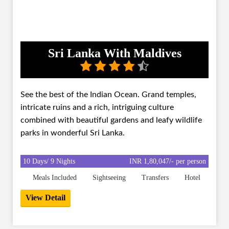
Sri Lanka With Maldives
See the best of the Indian Ocean. Grand temples,
intricate ruins and a rich, intriguing culture
combined with beautiful gardens and leafy wildlife
parks in wonderful Sri Lanka.
10 Days/ 9 Nights
INR 1,80,047/- per person
Meals Included
Sightseeing
Transfers
Hotel
View Detail