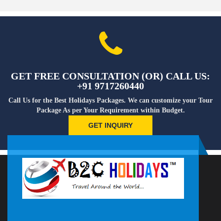
GET FREE CONSULTATION (OR) CALL US:
+91 9717260440
Call Us for the Best Holidays Packages. We can customize your Tour
Package As per Your Requirement within Budget.
GET INQUIRY