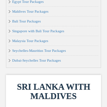
Egypt Tour Packages
Maldives Tour Packages
Bali Tour Packages
Singapore with Bali Tour Packages
Malaysia Tour Packages
Seychelles-Mauritius Tour Packages
Dubai-Seychelles Tour Packages
SRI LANKA WITH
MALDIVES