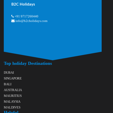
B2C Holidays
+91 9717260440
info@b2cholidays.com
Top holiday Destinations
DUBAI
SINGAPORE
BALI
AUSTRALIA
MAURITIUS
MALAYSIA
MALDIVES
Helpful