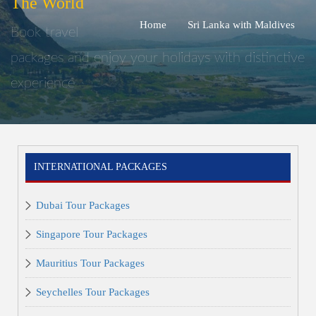
The World
Home
Sri Lanka with Maldives
Book travel
packages and enjoy your holidays with distinctive
experience
INTERNATIONAL PACKAGES
Dubai Tour Packages
Singapore Tour Packages
Mauritius Tour Packages
Seychelles Tour Packages