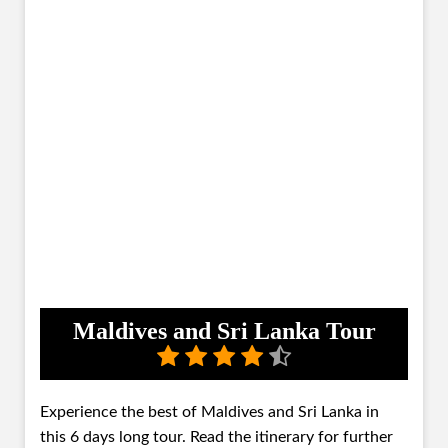
Maldives and Sri Lanka Tour
Experience the best of Maldives and Sri Lanka in
this 6 days long tour. Read the itinerary for further