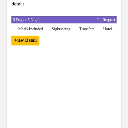
details.
6 Days / 5 Nights
On Request
Meals Included
Sightseeing
Transfers
Hotel
View Detail