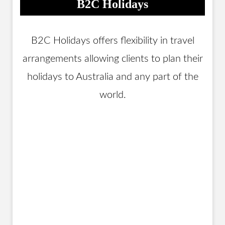
B2C Holidays
B2C Holidays offers flexibility in travel
arrangements allowing clients to plan their
holidays to Australia and any part of the
world.