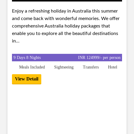
Enjoy a refreshing holiday in Australia this summer
and come back with wonderful memories. We offer
comprehensive Australia holiday packages that
enable you to explore all the beautiful destinations
in…
9 Days 8 Nights
INR 124999/- per person
Meals Included
Sightseeing
Transfers
Hotel
View Detail