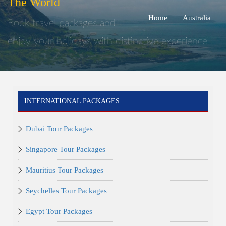
The World
Home
Australia
Book travel packages and
enjoy your holidays with distinctive experience
INTERNATIONAL PACKAGES
Dubai Tour Packages
Singapore Tour Packages
Mauritius Tour Packages
Seychelles Tour Packages
Egypt Tour Packages