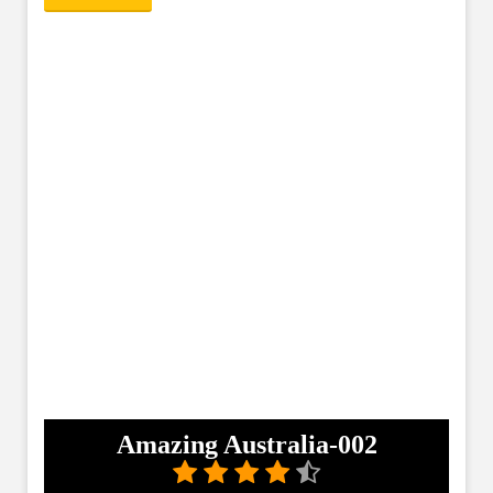
Amazing Australia-002