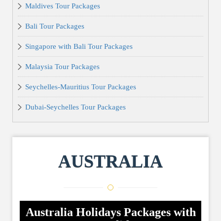
Maldives Tour Packages
Bali Tour Packages
Singapore with Bali Tour Packages
Malaysia Tour Packages
Seychelles-Mauritius Tour Packages
Dubai-Seychelles Tour Packages
AUSTRALIA
Australia Holidays Packages with