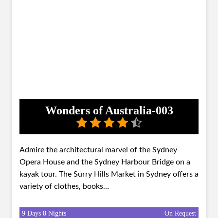
Wonders of Australia-003
Admire the architectural marvel of the Sydney
Opera House and the Sydney Harbour Bridge on a
kayak tour. The Surry Hills Market in Sydney offers a
variety of clothes, books…
9 Days 8 Nights
On Request