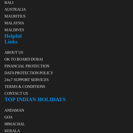
BALI
AUSTRALIA
MAURITIUS
MALAYSIA
MALDIVES
Helpful
Links
ABOUT US
OK TO BOARD DUBAI
FINANCIAL PROTECTION
DATA PROTECTION POLICY
24x7 SUPPORT SERVICES
TERMS & CONDITIONS
CONTACT US
TOP INDIAN HOLIDAYS
ANDAMAN
GOA
HIMACHAL
KERALA