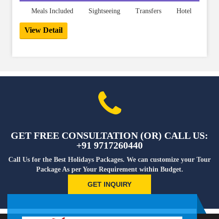
Meals Included
Sightseeing
Transfers
Hotel
View Detail
GET FREE CONSULTATION (OR) CALL US:
+91 9717260440
Call Us for the Best Holidays Packages. We can customize your Tour
Package As per Your Requirement within Budget.
GET INQUIRY