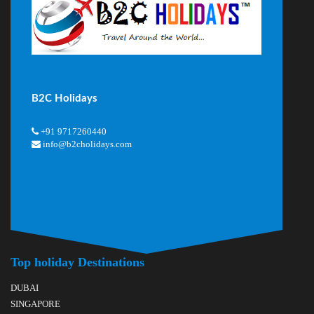
B2C Holidays
+91 9717260440
info@b2cholidays.com
Top holiday Destinations
DUBAI
SINGAPORE