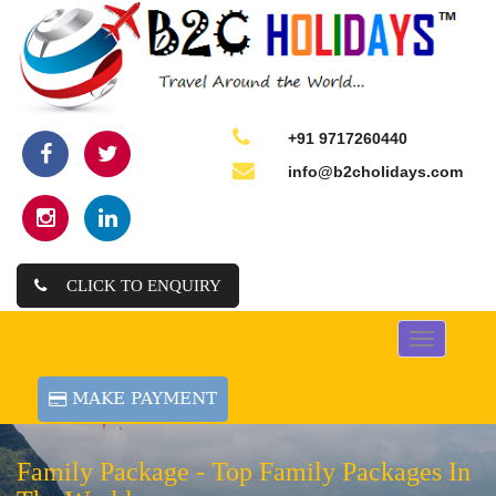
+91 9717260440
info@b2cholidays.com
CLICK TO ENQUIRY
Toggle
navigation
Family Package -
Top Family Packages In