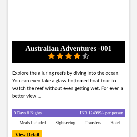
Australian Adventures -001
Explore the alluring reefs by diving into the ocean.
You can even take a glass-bottomed boat tour to
watch the reef without even getting wet. For even a
better view,…
9 Days 8 Nights
INR 124999/- per person
Meals Included
Sightseeing
Transfers
Hotel
View Detail