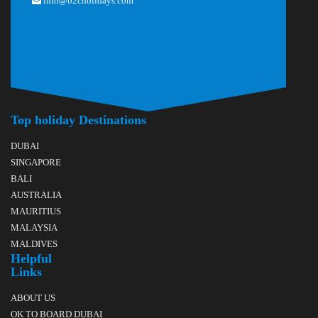
info@b2cholidays.com
Top holiday Destinations
DUBAI
SINGAPORE
BALI
AUSTRALIA
MAURITIUS
MALAYSIA
MALDIVES
Helpful
Links
ABOUT US
OK TO BOARD DUBAI