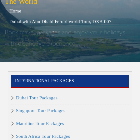
The World
Home
Dubai with Abu Dhabi Ferrari world Tour, DXB-007
Book travel packages and enjoy your holidays
with distinctive experience
INTERNATIONAL PACKAGES
Dubai Tour Packages
Singapore Tour Packages
Mauritius Tour Packages
South Africa Tour Packages