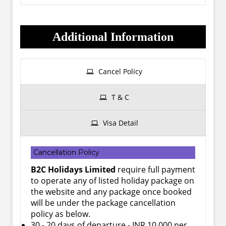
Additional Information
Cancel Policy
T & C
Visa Detail
Cancellation Policy
B2C Holidays Limited
require full payment
to operate any of listed holiday package on
the website and any package once booked
will be under the package cancellation
policy as below.
30 - 20 days of departure - INR 10,000 per