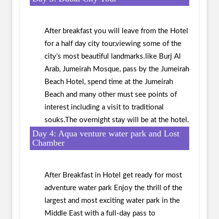
After breakfast you will leave from the Hotel
for a half day city tour,viewing some of the
city’s most beautiful landmarks.like Burj Al
Arab, Jumeirah Mosque, pass by the Jumeirah
Beach Hotel, spend time at the Jumeirah
Beach and many other must see points of
interest including a visit to traditional
souks.The overnight stay will be at the hotel.
Day 4: Aqua venture water park and Lost
Chamber
After Breakfast in Hotel get ready for most
adventure water park Enjoy the thrill of the
largest and most exciting water park in the
Middle East with a full-day pass to