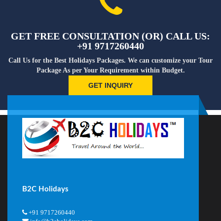
GET FREE CONSULTATION (OR) CALL US:
+91 9717260440
Call Us for the Best Holidays Packages. We can customize your Tour
Package As per Your Requirement within Budget.
GET INQUIRY
B2C Holidays
+91 9717260440