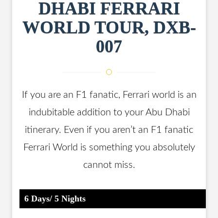
DHABI FERRARI
WORLD TOUR, DXB-
007
If you are an F1 fanatic, Ferrari world is an
indubitable addition to your Abu Dhabi
itinerary. Even if you aren’t an F1 fanatic
Ferrari World is something you absolutely
cannot miss.
6 Days/ 5 Nights