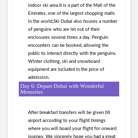
indoor ski area.It is a part of the Mall of the
Emirates, one of the largest shopping malls
in the world,Ski Dubai also houses a number
of penguins who are let out of their
enclosures several times a day. Penguin
encounters can be booked, allowing the
public to interact directly with the penguins.
Winter clothing, ski and snowboard
equipment are included in the price of
admission.
Day 6: Depart Dubai with Wonderful
Memories
After breakfast transfers will be given till
airport according to your flight timings
where you will board your flight for onward
journey. We sincerely hope you had a great