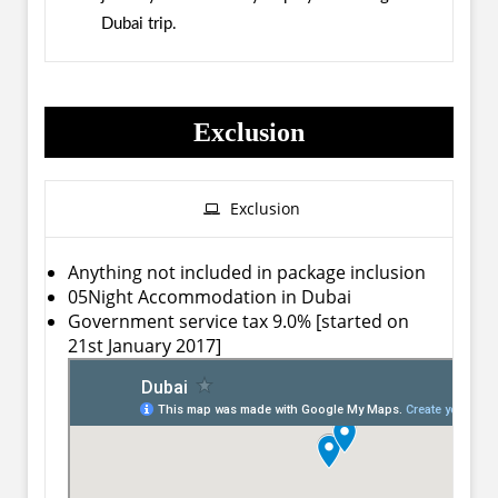
Dubai trip.
Exclusion
Exclusion
Anything not included in package inclusion
05Night Accommodation in Dubai
Government service tax 9.0% [started on
21st January 2017]