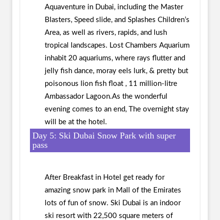
Aquaventure in Dubai, including the Master
Blasters, Speed slide, and Splashes Children’s
Area, as well as rivers, rapids, and lush
tropical landscapes. Lost Chambers Aquarium
inhabit 20 aquariums, where rays flutter and
jelly fish dance, moray eels lurk, & pretty but
poisonous lion fish float , 11 million-litre
Ambassador Lagoon.As the wonderful
evening comes to an end, The overnight stay
will be at the hotel.
Day 5: Ski Dubai Snow Park with super
pass
After Breakfast in Hotel get ready for
amazing snow park in Mall of the Emirates
lots of fun of snow. Ski Dubai is an indoor
ski resort with 22,500 square meters of