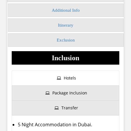
Additional Info
Itinerary
Exclusion
Inclusion
Hotels
Package Inclusion
Transfer
5 Night Accommodation in Dubai.