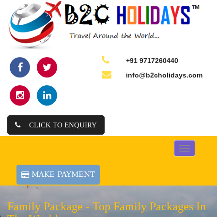
+91 9717260440
info@b2cholidays.com
CLICK TO ENQUIRY
Toggle
navigation
Family Package -
Top Family Packages In