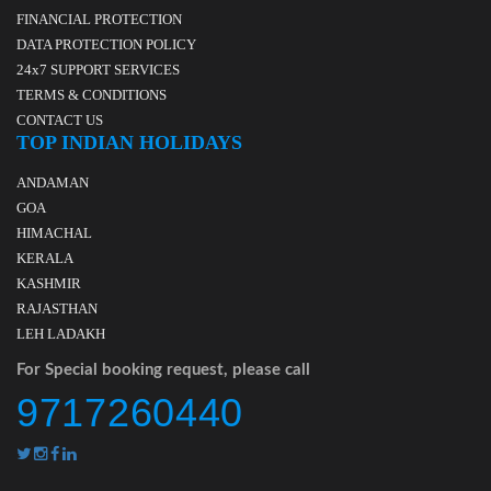
FINANCIAL PROTECTION
DATA PROTECTION POLICY
24x7 SUPPORT SERVICES
TERMS & CONDITIONS
CONTACT US
TOP INDIAN HOLIDAYS
ANDAMAN
GOA
HIMACHAL
KERALA
KASHMIR
RAJASTHAN
LEH LADAKH
For Special booking request, please call
9717260440