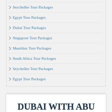
Seychelles Tour Packages
Egypt Tour Packages
Dubai Tour Packages
Singapore Tour Packages
Mauritius Tour Packages
South Africa Tour Packages
Seychelles Tour Packages
Egypt Tour Packages
DUBAI WITH ABU