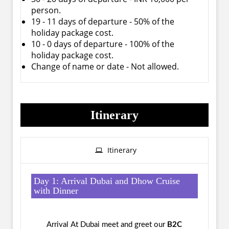
person.
19 - 11 days of departure - 50% of the
holiday package cost.
10 - 0 days of departure - 100% of the
holiday package cost.
Change of name or date - Not allowed.
Itinerary
Itinerary
Day 1: Arrival Dubai and Dhow Cruise
with Dinner
Arrival At Dubai meet and greet our
B2C