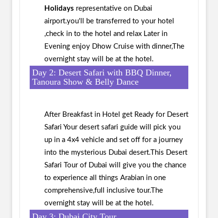
Holidays
representative on Dubai
airport.you'll be transferred to your hotel
,check in to the hotel and relax Later in
Evening enjoy Dhow Cruise with dinner,The
overnight stay will be at the hotel.
Day 2: Desert Safari with BBQ Dinner,
Tanoura Show & Belly Dance
After Breakfast in Hotel get Ready for Desert
Safari Your desert safari guide will pick you
up in a 4x4 vehicle and set off for a journey
into the mysterious Dubai desert.This Desert
Safari Tour of Dubai will give you the chance
to experience all things Arabian in one
comprehensive,full inclusive tour.The
overnight stay will be at the hotel.
Day 3: Dubai City Tour