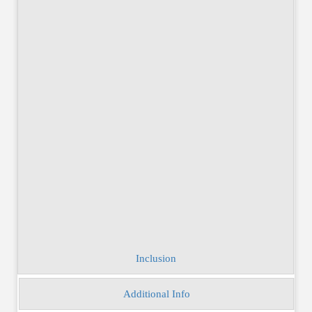
Send Enquiry
Inclusion
Additional Info