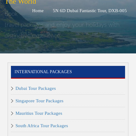
The World
Home
5N 6D Dubai Fantastic Tour, DXB-005
Book
travel packages and enjoy your holidays with
distinctive experience
INTERNATIONAL PACKAGES
Dubai Tour Packages
Singapore Tour Packages
Mauritius Tour Packages
South Africa Tour Packages