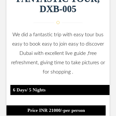
DXB-005
We did a fantastic trip with easy tour bus
easy to book easy to join easy to discover
Dubai with excellent live guide ,free
refreshment, giving time to take pictures or
for shopping .
6 Days/ 5 Nights
Price INR 21000/-per person