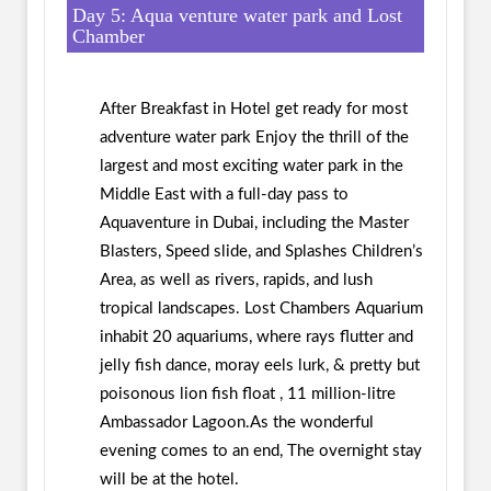
Day 5: Aqua venture water park and Lost
Chamber
After Breakfast in Hotel get ready for most
adventure water park Enjoy the thrill of the
largest and most exciting water park in the
Middle East with a full-day pass to
Aquaventure in Dubai, including the Master
Blasters, Speed slide, and Splashes Children’s
Area, as well as rivers, rapids, and lush
tropical landscapes. Lost Chambers Aquarium
inhabit 20 aquariums, where rays flutter and
jelly fish dance, moray eels lurk, & pretty but
poisonous lion fish float , 11 million-litre
Ambassador Lagoon.As the wonderful
evening comes to an end, The overnight stay
will be at the hotel.