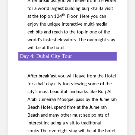
After breakfast you will leave from the Hotel
for a world largest building burj khalifa visit
th
at the top on 124
Floor Here you can
enjoy the unique interactive multi-media
exhibits and reach to the top in one of the
world's fastest elevators. The overnight stay
will be at the hotel.
Day 4: Dubai City Tour
After breakfast you will leave from the Hotel
for a half day city tour,viewing some of the
city’s most beautiful landmarks.like Burj Al
Arab, Jumeirah Mosque, pass by the Jumeirah
Beach Hotel, spend time at the Jumeirah
Beach and many other must see points of
interest including a visit to traditional
souks.The overnight stay will be at the hotel.