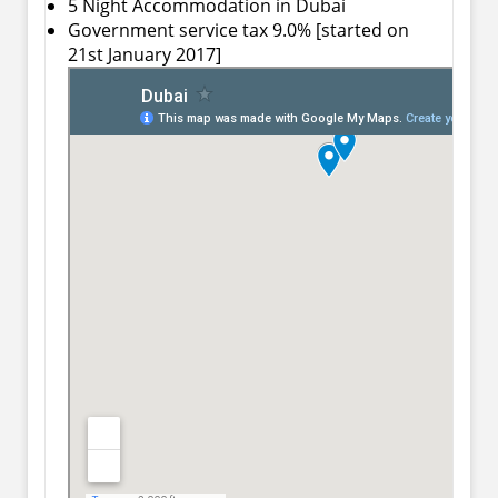
5 Night Accommodation in Dubai
Government service tax 9.0% [started on
21st January 2017]