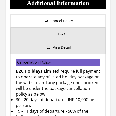
Additional Information
Cancel Policy
T & C
Visa Detail
Cancellation Policy
B2C Holidays Limited
require full payment
to operate any of listed holiday package on
the website and any package once booked
will be under the package cancellation
policy as below.
30 - 20 days of departure - INR 10,000 per
person.
19 - 11 days of departure - 50% of the