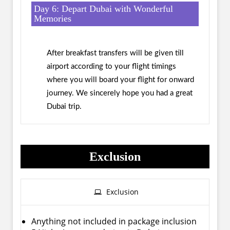
Day 6: Depart Dubai with Wonderful
Memories
After breakfast transfers will be given till
airport according to your flight timings
where you will board your flight for onward
journey. We sincerely hope you had a great
Dubai trip.
Exclusion
Exclusion
Anything not included in package inclusion