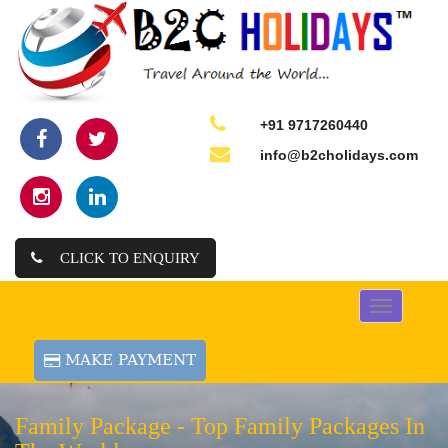
+91 9717260440
info@b2cholidays.com
CLICK TO ENQUIRY
Toggle
navigation
Family Package -
Top Family Packages In