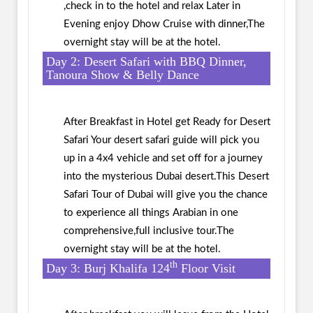
,check in to the hotel and relax Later in
Evening enjoy Dhow Cruise with dinner,The
overnight stay will be at the hotel.
Day 2: Desert Safari with BBQ Dinner,
Tanoura Show & Belly Dance
After Breakfast in Hotel get Ready for Desert
Safari Your desert safari guide will pick you
up in a 4x4 vehicle and set off for a journey
into the mysterious Dubai desert.This Desert
Safari Tour of Dubai will give you the chance
to experience all things Arabian in one
comprehensive,full inclusive tour.The
overnight stay will be at the hotel.
th
Day 3: Burj Khalifa 124
Floor Visit