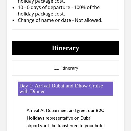
holiday package cost.
10 - 0 days of departure - 100% of the
holiday package cost.
Change of name or date - Not allowed.
Itinerary
Itinerary
Day 1: Arrival Dubai and Dhow Cruise
with Dinner
Arrival At Dubai meet and greet our
B2C
Holidays
representative on Dubai
airport.you'll be transferred to your hotel