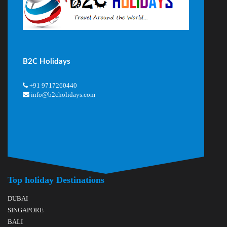
B2C Holidays
+91 9717260440
info@b2cholidays.com
Top holiday Destinations
DUBAI
SINGAPORE
BALI