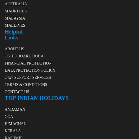
AUSTRALIA
MAURITIUS
MALAYSIA
MALDIVES
Helpful
Links
ABOUT US
OK TO BOARD DUBAI
FINANCIAL PROTECTION
DATA PROTECTION POLICY
24x7 SUPPORT SERVICES
TERMS & CONDITIONS
CONTACT US
TOP INDIAN HOLIDAYS
ANDAMAN
GOA
HIMACHAL
KERALA
KASHMIR