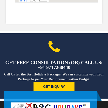
GET FREE CONSULTATION (OR) CALL US:
+91 9717260440
Call Us for the Best Holidays Packages. We can customize your Tour
Package As per Your Requirement within Budget.
GET INQUIRY