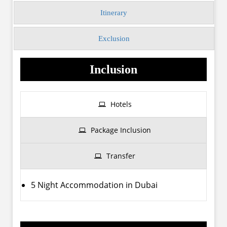
Itinerary
Exclusion
Inclusion
Hotels
Package Inclusion
Transfer
5 Night Accommodation in Dubai