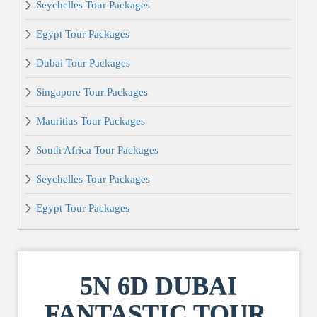
Seychelles Tour Packages
Egypt Tour Packages
Dubai Tour Packages
Singapore Tour Packages
Mauritius Tour Packages
South Africa Tour Packages
Seychelles Tour Packages
Egypt Tour Packages
5N 6D DUBAI
FANTASTIC TOUR,